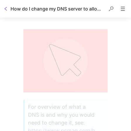
How do I change my DNS server to allow Scratch Pay's card reader terminal to connect to my dashboard?
For overview of what a 
DNS is and why you would 
need to change it, see: 
https://www.pcmag.com/h