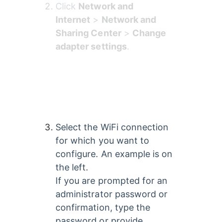
Click 
Network and 
Internet
 > 
Network and 
Sharing Center
 > 
Change 
adapter settings
.
Select the WiFi connection 
for which you want to 
configure. An example is on 
the left. 
If you are prompted for an 
administrator password or 
confirmation, type the 
password or provide 