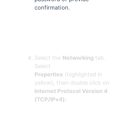
confirmation.
Select the 
Networking
 tab. 
Select 
Properties
 (highlighted in 
yellow), then double click on 
Internet Protocol Version 4 
(TCP/IPv4):