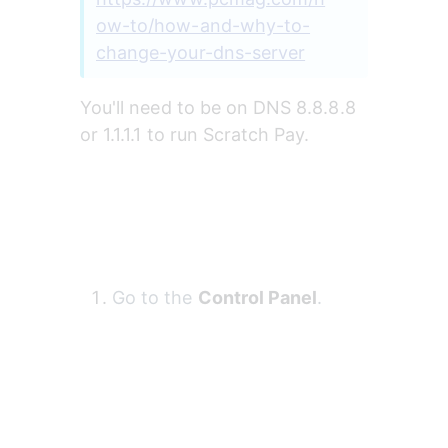
ow-to/how-and-why-to-
change-your-dns-server
You'll need to be on DNS 8.8.8.8 
or 1.1.1.1 to run Scratch Pay. 
Go to the 
Control Panel
.