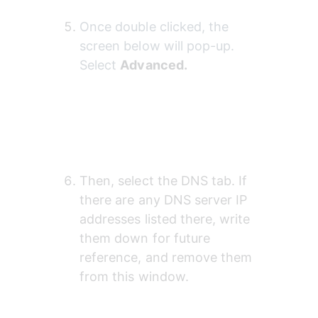
Once double clicked, the 
screen below will pop-up. 
Select 
Advanced.
Then, select the DNS tab. If 
there are any DNS server IP 
addresses listed there, write 
them down for future 
reference, and remove them 
from this window.