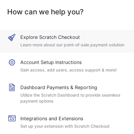
How can we help you?
Explore Scratch Checkout
Learn more about our point-of-sale payment solution
Account Setup Instructions
Gain access, add users, access support & more!
Dashboard Payments & Reporting
Utilize the Scratch Dashboard to provide seamless
payment options
Integrations and Extensions
Set up your extension with Scratch Checkout