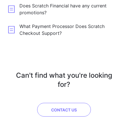
Does Scratch Financial have any current
promotions?
What Payment Processor Does Scratch
Checkout Support?
Can't find what you're looking
for?
CONTACT US