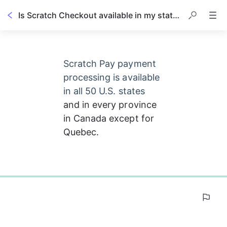
Is Scratch Checkout available in my state or country?
Scratch Pay payment 
processing is available 
in all 50 U.S. states 
and in every province 
in Canada except for 
Quebec.
0%