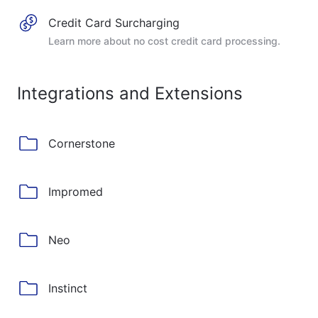
Credit Card Surcharging
Learn more about no cost credit card processing.
Integrations and Extensions
Cornerstone
Impromed
Neo
Instinct