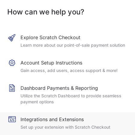
How can we help you?
Explore Scratch Checkout
Learn more about our point-of-sale payment solution
Account Setup Instructions
Gain access, add users, access support & more!
Dashboard Payments & Reporting
Utilize the Scratch Dashboard to provide seamless
payment options
Integrations and Extensions
Set up your extension with Scratch Checkout