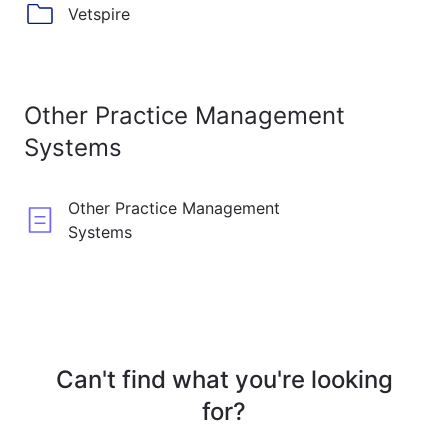
Vetspire
Other Practice Management
Systems
Other Practice Management
Systems
Can't find what you're looking
for?