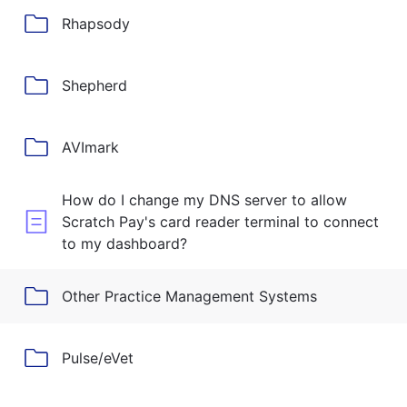
Rhapsody
Shepherd
AVImark
How do I change my DNS server to allow
Scratch Pay's card reader terminal to connect
to my dashboard?
Other Practice Management Systems
Pulse/eVet