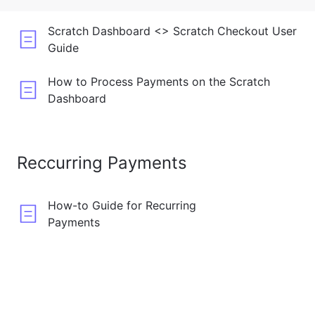
Scratch Dashboard <> Scratch Checkout User
Guide
How to Process Payments on the Scratch
Dashboard
Reccurring Payments
How-to Guide for Recurring
Payments