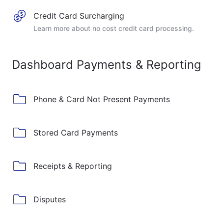
Credit Card Surcharging
Learn more about no cost credit card processing.
Dashboard Payments & Reporting
Phone & Card Not Present Payments
Stored Card Payments
Receipts & Reporting
Disputes