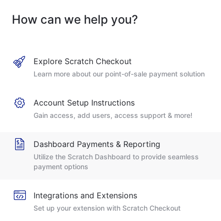
How can we help you?
Explore Scratch Checkout
Learn more about our point-of-sale payment solution
Account Setup Instructions
Gain access, add users, access support & more!
Dashboard Payments & Reporting
Utilize the Scratch Dashboard to provide seamless
payment options
Integrations and Extensions
Set up your extension with Scratch Checkout