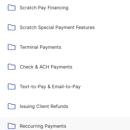
Scratch Pay Financing
Scratch Special Payment Features
Terminal Payments
Check & ACH Payments
Text-to-Pay & Email-to-Pay
Issuing Client Refunds
Reccurring Payments