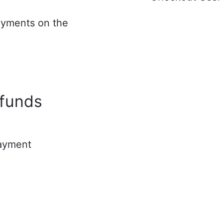
ayments on the
d
efunds
payment