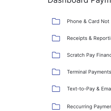
Phone & Card Not
Receipts & Report
Scratch Pay Finan
Terminal Payment
Text-to-Pay & Ema
Reccurring Payme