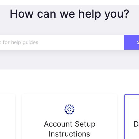
How can we help you?
Account Setup
D
Instructions