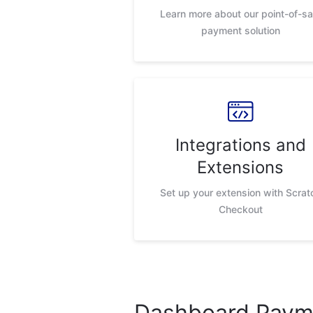
Learn more about our point-of-sa
payment solution
Integrations and
Extensions
Set up your extension with Scrat
Checkout
Dashboard Payme