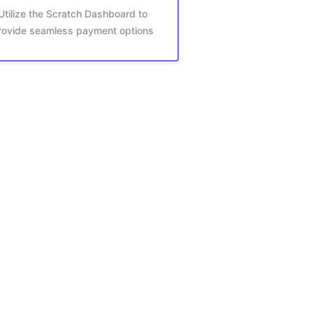
Utilize the Scratch Dashboard to
rovide seamless payment options