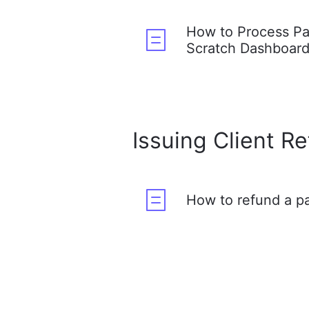
How to Process P
Scratch Dashboar
Issuing Client R
How to refund a 