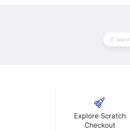
Explore Scratch
Checkout