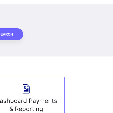
SEARCH
ashboard Payments
& Reporting