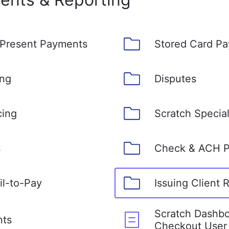
 Present Payments
Stored Card P
ing
Disputes
cing
Scratch Specia
s
Check & ACH 
il-to-Pay
Issuing Client 
Scratch Dashbo
nts
Checkout User