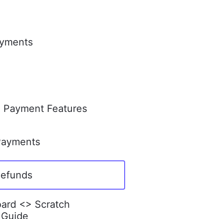
ayments
l Payment Features
Payments
Refunds
ard <> Scratch
 Guide