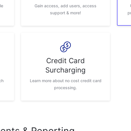
le
Gain access, add users, access
support & more!
p
Credit Card
Surcharging
ch
Learn more about no cost credit card
processing.
nts & Reporting