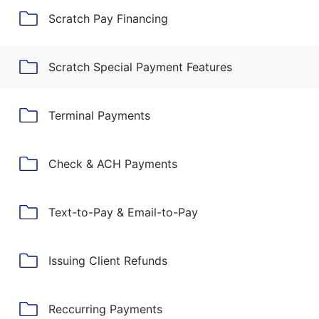
Scratch Pay Financing
Scratch Special Payment Features
Terminal Payments
Check & ACH Payments
Text-to-Pay & Email-to-Pay
Issuing Client Refunds
Reccurring Payments