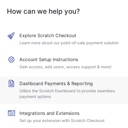
How can we help you?
Explore Scratch Checkout
Learn more about our point-of-sale payment solution
Account Setup Instructions
Gain access, add users, access support & more!
Dashboard Payments & Reporting
Utilize the Scratch Dashboard to provide seamless
payment options
Integrations and Extensions
Set up your extension with Scratch Checkout