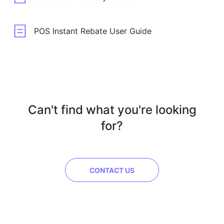
POS Instant Rebate User Guide
Can't find what you're looking
for?
CONTACT US