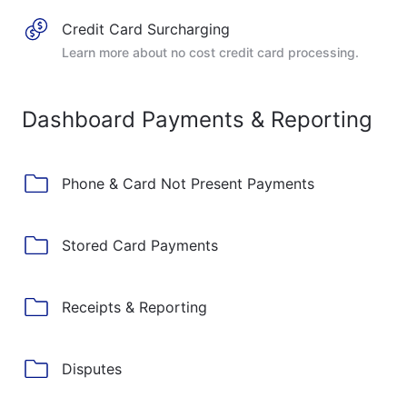
Credit Card Surcharging
Learn more about no cost credit card processing.
Dashboard Payments & Reporting
Phone & Card Not Present Payments
Stored Card Payments
Receipts & Reporting
Disputes