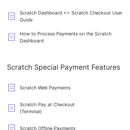
Scratch Dashboard <> Scratch Checkout User
Guide
How to Process Payments on the Scratch
Dashboard
Scratch Special Payment Features
Scratch Web Payments
Scratch Pay at Checkout
(Terminal)
Scratch Offline Payments