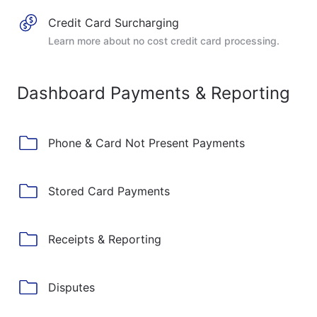
Credit Card Surcharging
Learn more about no cost credit card processing.
Dashboard Payments & Reporting
Phone & Card Not Present Payments
Stored Card Payments
Receipts & Reporting
Disputes