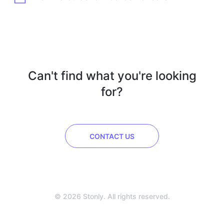
Can't find what you're looking
for?
CONTACT US
© 2026 Stonly. All rights reserved.