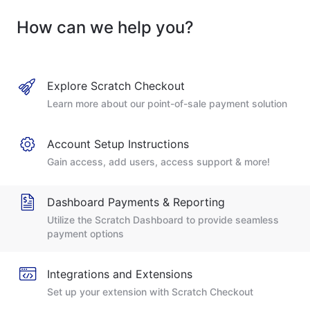
How can we help you?
Explore Scratch Checkout
Learn more about our point-of-sale payment solution
Account Setup Instructions
Gain access, add users, access support & more!
Dashboard Payments & Reporting
Utilize the Scratch Dashboard to provide seamless
payment options
Integrations and Extensions
Set up your extension with Scratch Checkout