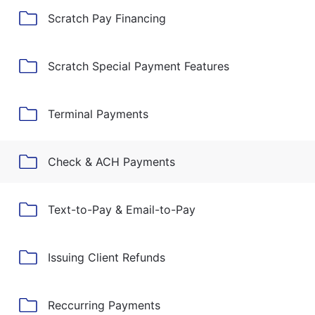
Scratch Pay Financing
Scratch Special Payment Features
Terminal Payments
Check & ACH Payments
Text-to-Pay & Email-to-Pay
Issuing Client Refunds
Reccurring Payments