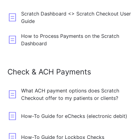
Scratch Dashboard <> Scratch Checkout User
Guide
How to Process Payments on the Scratch
Dashboard
Check & ACH Payments
What ACH payment options does Scratch
Checkout offer to my patients or clients?
How-To Guide for eChecks (electronic debit)
How-To Guide for Lockbox Checks